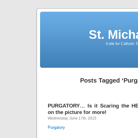
St. Mich
A site for Catholic
Posts Tagged ‘Purg
PURGATORY… Is it Scaring the HE
on the picture for more!
Wednesday, June 17th, 2015
Purgatory