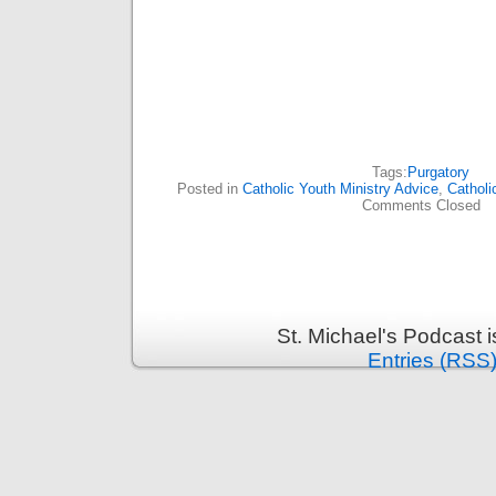
Tags:
Purgatory
Posted in
Catholic Youth Ministry Advice
,
Catholi
Comments Closed
St. Michael's Podcast 
Entries (RSS