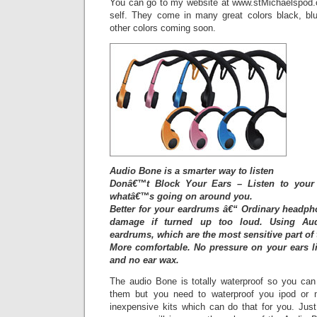
You can go to my website at www.stMichaelspod.
self. They come in many great colors black, bl
other colors coming soon.
Audio Bone is a smarter way to listen
Donâ€™t Block Your Ears – Listen to your 
whatâ€™s going on around you.
Better for your eardrums â€“ Ordinary headp
damage if turned up too loud. Using Aud
eardrums, which are the most sensitive part of 
More comfortable. No pressure on your ears l
and no ear wax.
The audio Bone is totally waterproof so you ca
them but you need to waterproof you ipod or 
inexpensive kits which can do that for you. Just 