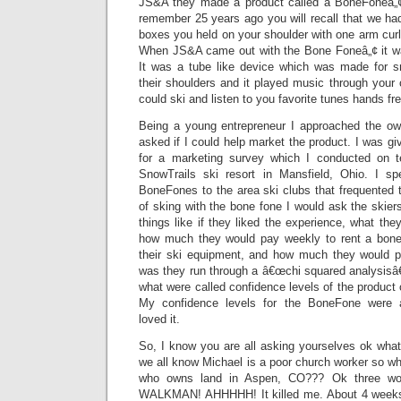
JS&A they made a product called a BoneFoneâ„¢.
remember 25 years ago you will recall that we ha
boxes you held on your shoulder with one arm curl
When JS&A came out with the Bone Foneâ„¢ it was
It was a tube like device which was made for s
their shoulders and it played music through your 
could ski and listen to you favorite tunes hands fre
Being a young entrepreneur I approached the o
asked if I could help market the product. I was 
for a marketing survey which I conducted on 
SnowTrails ski resort in Mansfield, Ohio. I s
BoneFones to the area ski clubs that frequented t
of sking with the bone fone I would ask the skiers
things like if they liked the experience, what the
how much they would pay weekly to rent a bone 
their ski equipment, and how much they would 
was they run through a â€œchi squared analysisâ
what were called confidence levels of the product 
My confidence levels for the BoneFone were
loved it.
So, I know you are all asking yourselves ok what
we all know Michael is a poor church worker so why 
who owns land in Aspen, CO??? Ok three w
WALKMAN! AHHHHH! It killed me. About 4 weeks