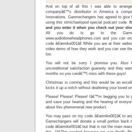
And on top of all this I was able to arrange
companyâ€™s distributor in America a comp
Innovations. Ganmechangers has agreed to give $
using this stmichaelspod special podcast code.
I
and you enter it when you check out your sho
All you do is go to the Gamech
www.audioboneheadphones.com and you can ord
code â€œmike001â€ While you are at their webs
video demo of how they work and you can see the 
too.
You will not be sorry I promise you. Also
unconditional satisfaction guaranty and they war
months so you canâ€™t miss with these guys!
Christmas is coming and this would be an excelle
kicks it up a notch without deafening your loved o
Please! Please! Please! Iâ€™m begging you to get
and save your hearing and the hearing of everyo
about this phenomenal new product.
You may pass on my code â€œmike001â€ to any
Gamechangers will donate a small portion back 
code â€œmike001â€ but that is not the main rea
this, Iâ€™m excited because we can finally Ro