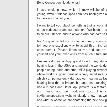
Bone Conduction Headphones!
I have exciting news which I know will be of i
young. www.StMichaelspod.com has been given a w
to pass on to all of you.
I want to tell you about something that is very al
us as podcasters and our listeners. We have an ob
to all our listeners and to anyone who has ears to 
Iâ€™m going to tell you something pretty scary n
tell you one excellent way to avoid this thing an
ones from it. Please listen to me and act on
yourself and your loved ones from much future suff
I recently did some digging and found many studi
hearing loss in the USA, and around the world, due
people using Ipods and other MP3 playing devices.
whole world is going deaf at a very rapid rate b
which can permanently damage our hearing as fast
hearing loss that is irreversible and heartbreakin
use our Ipods and Other Mp3 players is a testame
our music and our podcasts too. The stu
stMichaelspod.com website clearly show that we 
and what is worse we are deafening the next few g