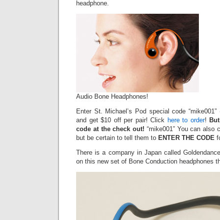
headphone.
Audio Bone Headphones!
Enter St. Michael’s Pod special code “mike001” (
and get $10 off per pair! Click
here to order
!
But
code at the check out!
“mike001” You can also ca
but be certain to tell them to
ENTER THE CODE
f
There is a company in Japan called Goldendance
on this new set of Bone Conduction headphones th