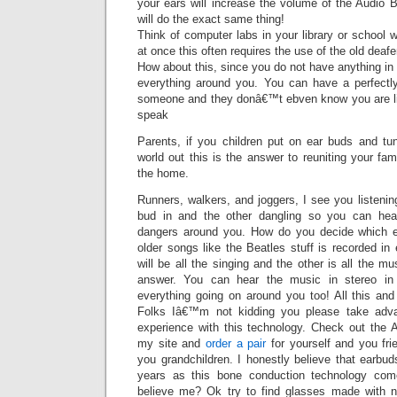
your ears will increase the volume of the Audio
will do the exact same thing!
Think of computer labs in your library or school
at once this often requires the use of the old deaf
How about this, since you do not have anything in 
everything around you. You can have a perfectl
someone and they donâ€™t ebven know you are li
speak
Parents, if you children put on ear buds and tu
world out this is the answer to reuniting your fam
the home.
Runners, walkers, and joggers, I see you listenin
bud in and the other dangling so you can hea
dangers around you. How do you decide which 
older songs like the Beatles stuff is recorded in
will be all the singing and the other is all the m
answer. You can hear the music in stereo in 
everything going on around you too! All this and
Folks Iâ€™m not kidding you please take adv
experience with this technology. Check out the
my site and
order a pair
for yourself and you fr
you grandchildren. I honestly believe that earbud
years as this bone conduction technology com
believe me? Ok try to find glasses made with n