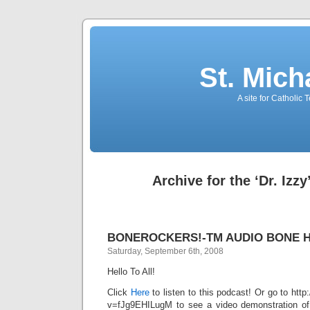
St. Mich
A site for Catholic
Archive for the ‘Dr. Izz
BONEROCKERS!-TM AUDIO BONE 
Saturday, September 6th, 2008
Hello To All!
Click
Here
to listen to this podcast! Or go to ht
v=fJg9EHILugM to see a video demonstration