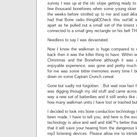
survey I was up at the ski slope getting ready to 
few thousand bonefones when some young skie
the weeks before strolled up to me and said â
had that Bone radio thingâ€¦Check this out!â€ a
apart as he pulled out a small set of the tinies
connected to a small grey rectangle on his belt
Needless to say I was devastated.
Now I know the walkman is huge compared to ou
back then it was the killer thing to have. Within
Christmas and the Bonefone although it was a
enjoyable experience, was gone and pretty much f
for me was some bitter memories every time I bit
down on some Captain Crunch cereal.
Gone but sadly not forgotten. ..But wait now fast fo
was digging through my old stuff and came acros
way a new set of batter4ies and it still works lik
how many walkman units I have lost or trashed but
I decided to look into bone conduction technolog
been made. I have to tell you, and here is the exc
technology is alive and well and itâ€™s better tha
that it will save your hearing from the dangerous 
mp3 listening devices. Please allow me to intro