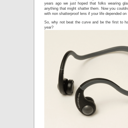
years ago we just hoped that folks wearing gla
anything that might shatter them. Now you couldn
with non shatterproof lens if your life depended on i
So, why not beat the curve and be the first to h
year?