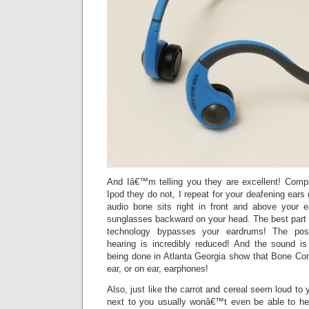
And Iâ€™m telling you they are excellent! Compl
Ipod they do not, I repeat for your deafening ears
audio bone sits right in front and above your 
sunglasses backward on your head. The best part 
technology bypasses your eardrums! The poss
hearing is incredibly reduced! And the sound i
being done in Atlanta Georgia show that Bone Cond
ear, or on ear, earphones!
Also, just like the carrot and cereal seem loud to y
next to you usually wonâ€™t even be able to he