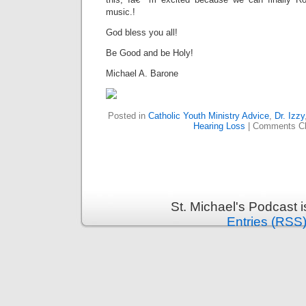
music.!
God bless you all!
Be Good and be Holy!
Michael A. Barone
Posted in
Catholic Youth Ministry Advice
,
Dr. Izzy
Hearing Loss
|
Comments C
St. Michael's Podcast 
Entries (RSS