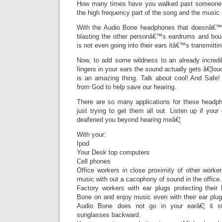
How many times have you walked past someone 
the high frequency part of the song and the music 
With the Audio Bone headphones that doesnâ€™t
blasting the other personâ€™s eardrums and bou
is not even going into their ears itâ€™s transmitti
Now, to add some wildness to an already incredib
fingers in your ears the sound actually gets â€¦lo
is an amazing thing. Talk about cool! And Safe! 
from God to help save our hearing.
There are so many applications for these headp
just trying to get them all out. Listen up if you
deafened you beyond hearing meâ€¦
With your:
Ipod
Your Desk top computers
Cell phones
Office workers in close proximity of other worke
music with out a cacophony of sound in the office.
Factory workers with ear plugs protecting their
Bone on and enjoy music even with their ear plug
Audio Bone does not go in your earâ€¦ it st
sunglasses backward.