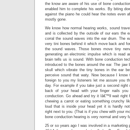
the know are aware of his use of bone conductio
enabled him to complete his works. By biting d
against the piano he could hear the notes even a
mostly gone.
We know how normal hearing works, sound travel
and is collected by the outside of our ears the e
corral the sound waves into the ear drum. The e
very tini bones behind it which move back and fo
the sound waves. Those bones move tiny nerv
generating an electronic impulse which is read a
brain tells us is sound. With bone conduction te
introduced to the bones around the ear. The jaw 
skull which vibrate the tiny bones in the ear 
perceive sound that waty. Now because I know
foreign to you my listeners let me assure you th
day. For example if you take just a second right 
back of your head with your finger nails you 
conduction. Go ahead and try it Iâ€™ll wait right
chewing a carrot or eating something crunchy l
loud that is inside your head yet it is hardly no
right next to you. (That is if you chew with your 
bone conduction hearing is very normal and very fa
25 or so years ago I was involved in a marketing 