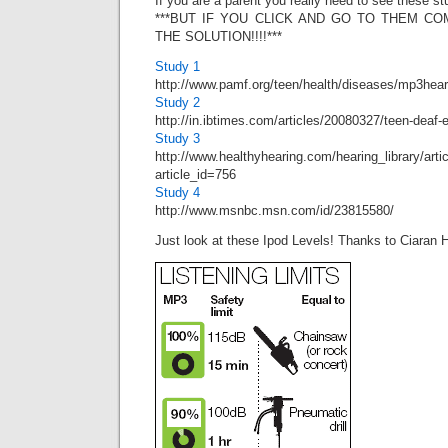
If you are a parent you really need to see these st
***BUT IF YOU CLICK AND GO TO THEM C
THE SOLUTION!!!!***
Study 1
http://www.pamf.org/teen/health/diseases/mp3hear
Study 2
http://in.ibtimes.com/articles/20080327/teen-deaf-
Study 3
http://www.healthyhearing.com/hearing_library/arti
article_id=756
Study 4
http://www.msnbc.msn.com/id/23815580/
Just look at these Ipod Levels! Thanks to Ciaran 