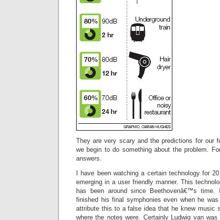
They are very scary and the predictions for our fu
we begin to do something about the problem. For
answers.
I have been watching a certain technology for 20
emerging in a user friendly manner. This technol
has been around since Beethovenâ€™s time. 
finished his final symphonies even when he was
attribute this to a false idea that he knew music
where the notes were. Certainly Ludwig van was