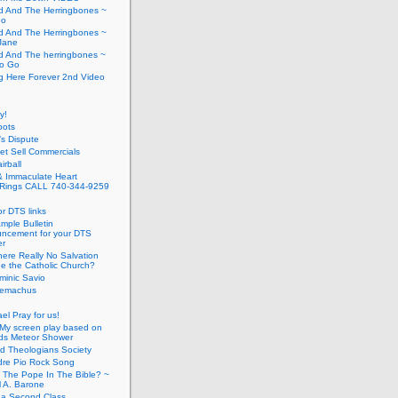
d And The Herringbones ~
Go
d And The Herringbones ~
Jane
d And The herringbones ~
o Go
g Here Forever 2nd Video
y!
pots
s Dispute
t Sell Commercials
irball
& Immaculate Heart
Rings CALL 740-344-9259
or DTS links
mple Bulletin
ncement for your DTS
er
here Really No Salvation
de the Catholic Church?
minic Savio
elemachus
ael Pray for us!
My screen play based on
ids Meteor Shower
d Theologians Society
re Pio Rock Song
 The Pope In The Bible? ~
l A. Barone
 a Second Class