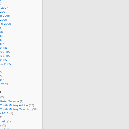
07
y 2007
 2007
r 2006
 2006
er 2006
6
06
06
06
006
 2006
r 2005
r 2005
 2005
er 2005
5
05
05
005
y 2005
s
(2)
 Peter Turkson
(1)
 Youth Ministry Advice
(52)
 Youth Ministry Teaching
(37)
e 2013
(1)
1)
nfeld
(1)
s
(2)