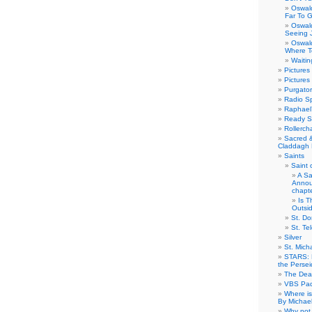
Oswal
Far To 
Oswal
Seeing 
Oswal
Where T
Waitin
Pictures
Pictures
Purgator
Radio S
Raphael’
Ready Se
Rollercha
Sacred 
Claddagh 
Saints
Saint 
A Sa
Annou
chapt
Is T
Outsi
St. Do
St. T
Silver
St. Mich
STARS: 
the Perse
The Dea
VBS Pad
Where is
By Michae
Why not