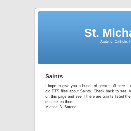
St. Mich
A site for Catholic
Saints
I hope to give you a bunch of great stuff here. I
old DTS files about Saints. Check back to see. Al
on this page and see if there are Saints listed ther
so click on them!
Michael A. Barone