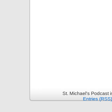
St. Michael's Podcast 
Entries (RSS